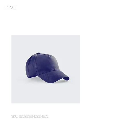
SKU: 632835642834572
I'm a product