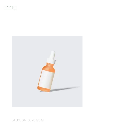
SKU: 364115376135191
I'm a product