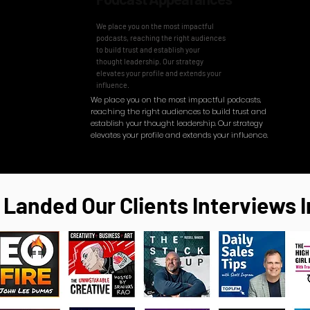
We place you on the most impactful
podcasts, reaching the right audiences
to build trust and establish your
thought leadership. Our strategy
elevates your profile and extends your
influence.
​We place you on the most impactful podcasts,
reaching the right audiences to build trust and
establish your thought leadership. Our strategy
elevates your profile and extends your influence.
 Landed Our Clients Interviews I