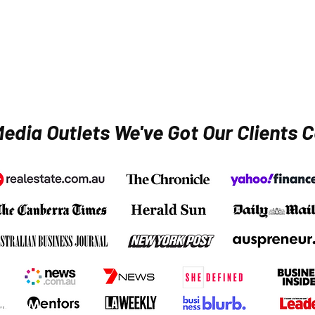
edia Outlets We've Got Our Clients C
Media and
podcast interviews
secured