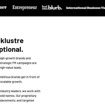
cklustre
ptional.
 high-growth brands and
 strategic PR campaigns are
 high-value leads.
bitious brands get in front of
 scalable growth.
 industry leaders, we work with
hold names. Our proprietary
 placements, and targeted