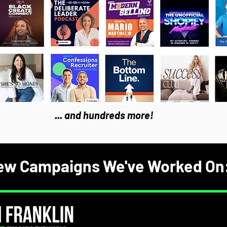
... and hundreds more!
ew Campaigns We've Worked On