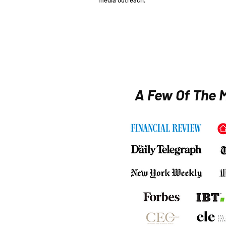
media outreach.
APPLY NOW
A Few Of The M
Clients served
Increase in
across 40+
brand
industries
authority