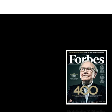
High
Publicity & Media