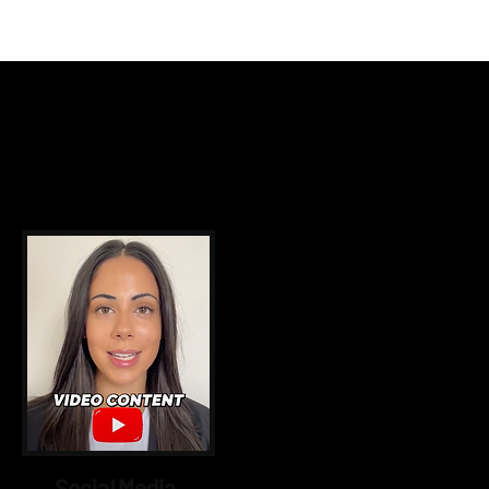
utions
Social Media