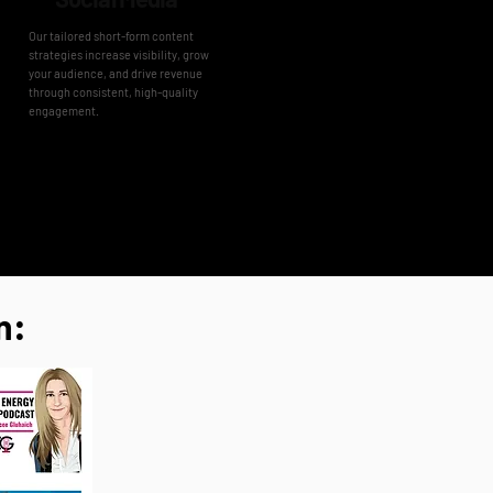
Our tailored short-form content
strategies increase visibility, grow
your audience, and drive revenue
through consistent, high-quality
engagement.
n: