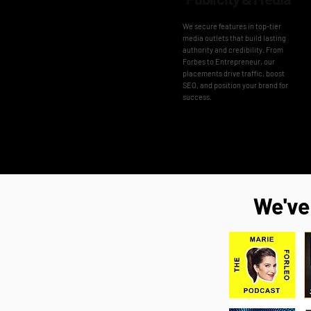
We secure features in top-tier
media outlets that build lasting
authority and credibility. From
Forbes to Entrepreneur, our
placements drive traffic, boost
SEO, and position your brand for
success.
We've