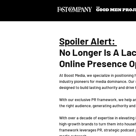
Spoiler Alert:
No Longer Is A La
Online Presence O
At Boost Media, we specialize in positioning
industry pioneers for media dominance. Our
designed to build lasting authority and drive
With our exclusive PR framework, we help am
the right audience, generating authority and
With over a decade of expertise in elevating
high-growth brands to turn them into house
framework leverages PR, strategic podcast