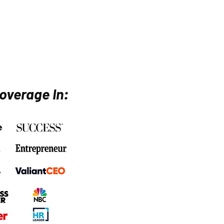
overage In: