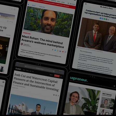
PODCASTS
Testing page