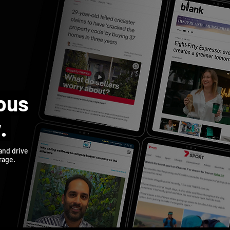
US
SERVICES
CONTACT
TESTIMONIALS
ous
y.
 and drive
rage.