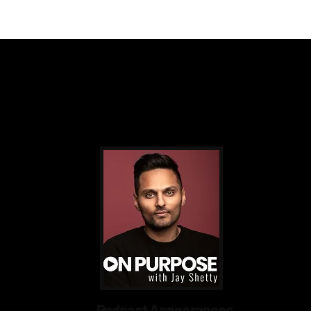
 Impact PR & Branding Sol
Podcast Appearances