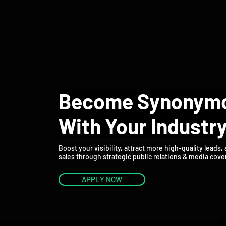
HOME
ABOUT 
Become Synonym
With Your Industr
Boost your visibility, attract more high-quality leads,
sales through strategic public relations & media cove
APPLY NOW